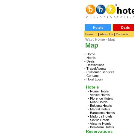
Hotels
Deals
|
|
Home
About Us
Contacts
Way:
Home
- Map
Map
-
Home
-
Hotels
-
Deals
-
Destinations
-
Travel Agents
-
Customer Services
-
Contacts
-
Hotel Login
Hotels
-
Rome Hotels
-
Venice Hotels
-
Florence Hotels
-
Milan Hotels
-
Bologna Hotels
-
Madrid Hotels
-
Barcelona Hotels
-
Mallorca Hotels
-
Seville Hotels
-
Alicante Hotels
-
Benidorm Hotels
Reservations