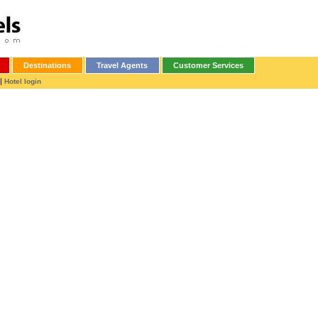
Destinations
Travel Agents
Customer Services
|
Hotel login