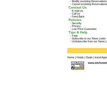
-
Modify exsisting Reservations
-
Cancel exsisting Reservation
Contact Us
-
E-mail Us
-
Call Us
-
Feed Back
Policies
-
Security
-
Privacy
-
Low Price Guarantee
Tips & Help
-
Faqs
-
Subscribe to our News Letter
-
UnSubscribe from our News L
Home
|
Hotels
|
Deals
|
travel Age
www.bhrhotel