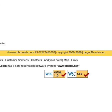
s
etter
© www.bhrhotels.com P.I.07577451003| copyright 2006-2026 | Legal Desclaimer
nts
|
Customer Services
|
Contacts
|
Add your hotel
|
Map
|
Links
s.com
has a safe reservation software system
"
www.plenia.net
"